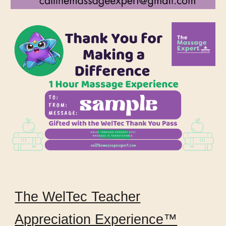
The WelTec Teacher
Appreciation Experience™