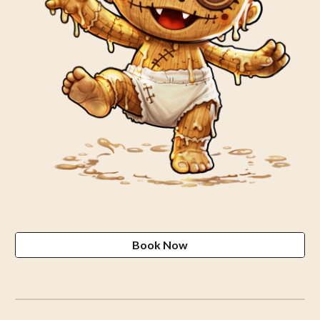
Book Now