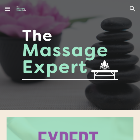
Skip to main content
Skip to navigation