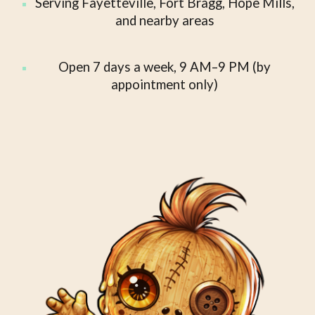
Serving Fayetteville, Fort Bragg, Hope Mills,
and nearby areas
Open 7 days a week, 9 AM–9 PM (by
appointment only)