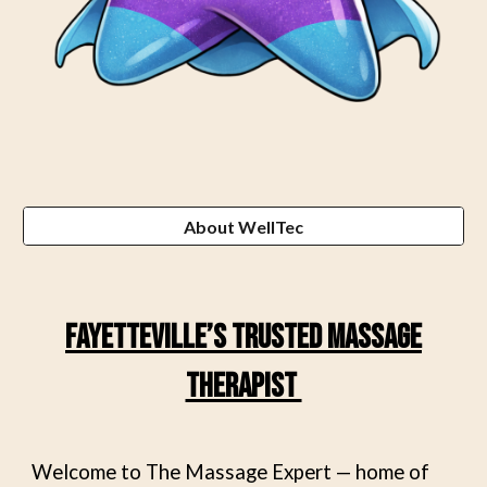
About WellTec
Fayetteville’s Trusted Massage
Therapist
Welcome to The Massage Expert — home of