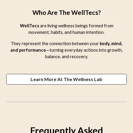
Who Are The WellTecs?
WellTecs
are living wellness beings formed from
movement, habits, and human intention.
They represent the connection between your
body, mind,
and performance
—turning everyday actions into growth,
balance, and recovery.
Learn More At The Wellness Lab
Frequently Asked