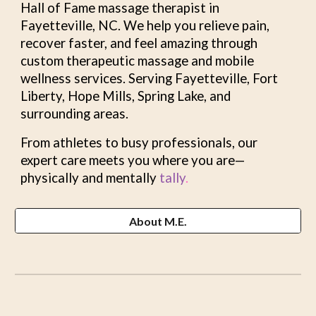
Hall of Fame massage thera
pist
in
Fayetteville, NC. We help you relieve pain,
recover faster, and feel amazing through
custom therapeutic massage and mobile
wellness services. Serving Fayetteville, Fort
Liberty, Hope Mills, Spring Lake, and
surrounding areas.
From athletes to busy professionals, our
expert care meets you where you are—
physically and mentally
tally
.
About M.E.