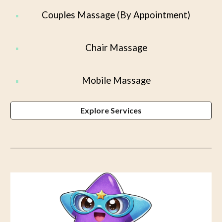
Couples Massage (By Appointment)
Chair Massage
Mobile Massage
Explore Services