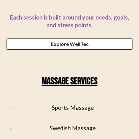
Each session is built around your needs, goals,
and stress points.
Explore WellTec
Massage Services
Sports Massage
Swedish Massage