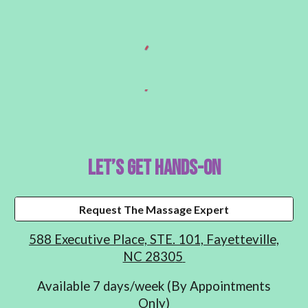
Let’s Get Hands-On
Request The Massage Expert
588 Executive Place, STE. 101,
Fayetteville,
NC 2830
5
Available 7 days/week (By Appointments
Only)