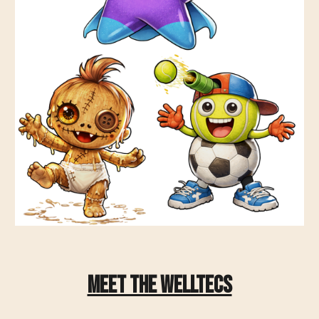
Meet The WellTecs