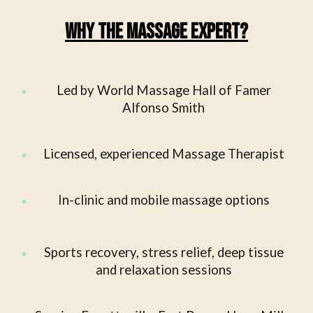
Why The Massage Expert?
Led by World Massage Hall of Famer
Alfonso Smith
Licensed, experienced Massage Therapist
In-clinic and mobile massage options
Sports recovery, stress relief, deep tissue
and relaxation sessions