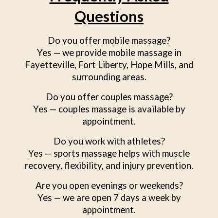
Questions
Do you offer mobile massage?
Yes — we provide mobile massage in
Fayetteville, Fort Liberty, Hope Mills, and
surrounding areas.
Do you offer couples massage?
Yes — couples massage is available by
appointment.
Do you work with athletes?
Yes — sports massage helps with muscle
recovery, flexibility, and injury prevention.
Are you open evenings or weekends?
Yes — we are open 7 days a week by
appointment.