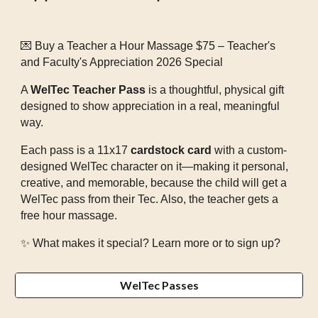
💌 Buy a Teacher a Hour Massage $75 – Teacher's
and Faculty's Appreciation 2026 Special
A
WelTec Teacher Pass
is a thoughtful, physical gift
designed to show appreciation in a real, meaningful
way.
Each pass is a 11x17
cardstock card
with a custom-
designed WelTec character on it—making it personal,
creative, and memorable, because the child will get a
WelTec pass from their Tec. Also, the teacher gets a
free hour massage.
✨ What makes it special? Learn more or to sign up?
WelTec Passes